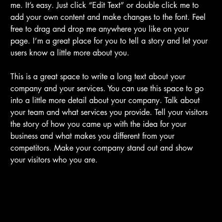
me. It’s easy. Just click “Edit Text” or double click me to
add your own content and make changes to the font. Feel
free to drag and drop me anywhere you like on your
page. I’m a great place for you to tell a story and let your
users know a little more about you.
This is a great space to write a long text about your
company and your services. You can use this space to go
into a little more detail about your company. Talk about
your team and what services you provide. Tell your visitors
the story of how you came up with the idea for your
business and what makes you different from your
competitors. Make your company stand out and show
your visitors who you are.