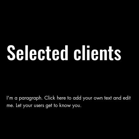
Selected clients
I'm a paragraph. Click here to add your own text and edit
me. Let your users get to know you.