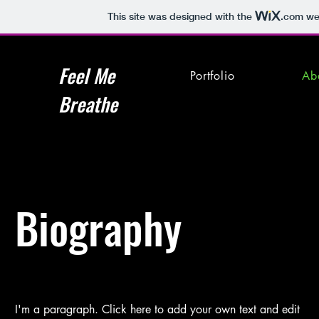
This site was designed with the
.com
web
Feel Me
Portfolio
Ab
Breathe
Biography
I'm a paragraph. Click here to add your own text and edit